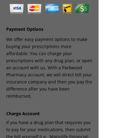
Payment Options
We offer easy payment options to make
buying your prescriptions more
affordable. You can charge your
prescriptions with any drug plan, or open
an account with us. With a Parkwood
Pharmacy account, we will direct bill your
insurance company and then you pay the
difference after you have been
reimbursed.
Charge Account
If you have a drug plan that requires you
to pay for your medications, then submit
the bill yourself (i.e., Manulife Financial,