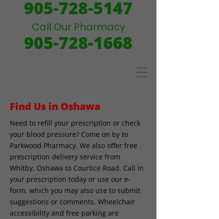
905-728-5147
Call Our Pharmacy
905-728-1668
Find Us in Oshawa
Need to refill your prescription or check
your blood pressure? Come on by to
Parkwood Pharmacy. We also offer free
prescription delivery service from
Whitby, Oshawa to Courtice Road. Call in
your prescription today or use our e-
form, which you may also use to submit
suggestions or comments. Wheelchair
accessibility and free parking are