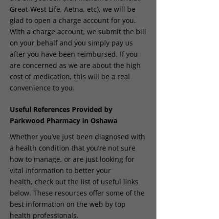
Great-West Life, Aetna, etc), we will be
glad to open a charge account for you.
With a charge account, we submit the bill
on your behalf and you simply pay us
after you have been reimbursed. If you
are concerned as we are about the high
cost of medication, this will be a real
convenience to you.
Useful References Provided by
Parkwood Pharmacy in Oshawa
Whether you’ve just been diagnosed with
a health condition that you’re not sure
how to manage, or are just looking for
vital information to better your
health, check out the list of useful links
below. These resources offer some of the
best information on the web by top
health professionals.