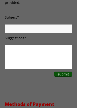
provided.
Subject*
Suggestions*
submit
Methods of Payment