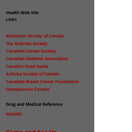
Health Web Site
Links
Alzheimer Society of Canada
The Arthritis Society
Canadian Cancer Society
Canadian Diabetes Association
Canada’s Food Guide
Asthma Society of Canada
Canadian Breast Cancer Foundation
Osteoporosis Canada
Drug and Medical Reference
WebMD