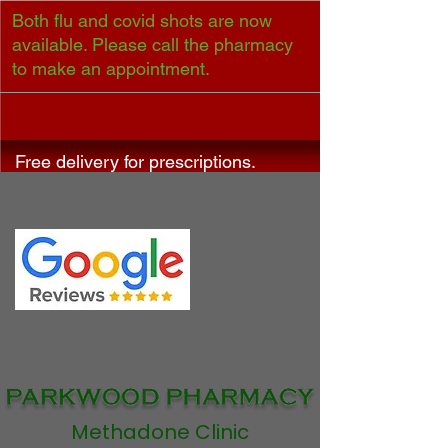
Both flu and covid shots are now
available. Please call the pharmacy
to make an appointment.
Free delivery for prescriptions.
Methadone Clinic